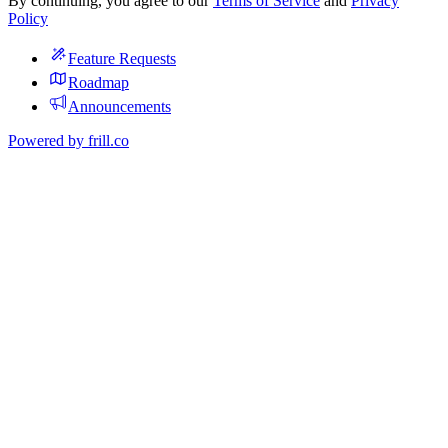
By continuing, you agree to our
Terms of Service
and
Privacy
Policy
Feature Requests
Roadmap
Announcements
Powered by
frill.co