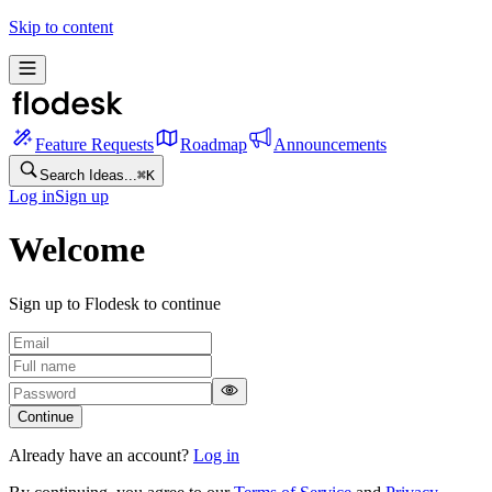
Skip to content
Feature Requests
Roadmap
Announcements
Search Ideas...
⌘
K
Log in
Sign up
Welcome
Sign up to Flodesk to continue
Continue
Already have an account?
Log in