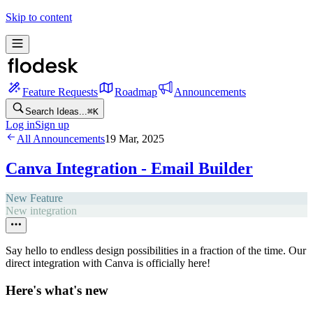
Skip to content
Feature Requests
Roadmap
Announcements
Search Ideas...
⌘
K
Log in
Sign up
All Announcements
19 Mar, 2025
Canva Integration - Email Builder
New Feature
New integration
Say hello to endless design possibilities in a fraction of the time. Our
direct integration with Canva is officially here!
Here's what's new