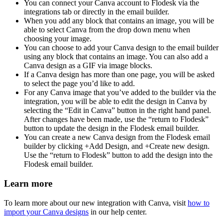
You can connect your Canva account to Flodesk via the
integrations tab or directly in the email builder.
When you add any block that contains an image, you will be
able to select Canva from the drop down menu when
choosing your image.
You can choose to add your Canva design to the email builder
using any block that contains an image. You can also add a
Canva design as a GIF via image blocks.
If a Canva design has more than one page, you will be asked
to select the page you’d like to add.
For any Canva image that you’ve added to the builder via the
integration, you will be able to edit the design in Canva by
selecting the “Edit in Canva” button in the right hand panel.
After changes have been made, use the “return to Flodesk”
button to update the design in the Flodesk email builder.
You can create a new Canva design from the Flodesk email
builder by clicking +Add Design, and +Create new design.
Use the “return to Flodesk” button to add the design into the
Flodesk email builder.
Learn more
To learn more about our new integration with Canva, visit
how to
import your Canva designs
in our help center.