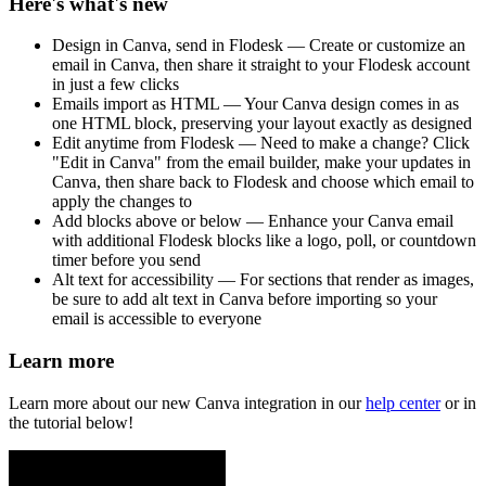
Here's what's new
Design in Canva, send in Flodesk — Create or customize an
email in Canva, then share it straight to your Flodesk account
in just a few clicks
Emails import as HTML — Your Canva design comes in as
one HTML block, preserving your layout exactly as designed
Edit anytime from Flodesk — Need to make a change? Click
"Edit in Canva" from the email builder, make your updates in
Canva, then share back to Flodesk and choose which email to
apply the changes to
Add blocks above or below — Enhance your Canva email
with additional Flodesk blocks like a logo, poll, or countdown
timer before you send
Alt text for accessibility — For sections that render as images,
be sure to add alt text in Canva before importing so your
email is accessible to everyone
Learn more
Learn more about our new Canva integration in our
help center
or in
the tutorial below!