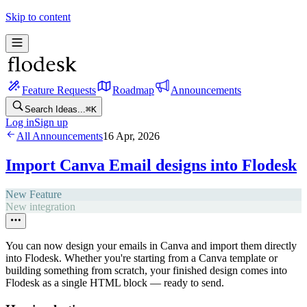
Skip to content
Feature Requests
Roadmap
Announcements
Search Ideas...
⌘
K
Log in
Sign up
All Announcements
16 Apr, 2026
Import Canva Email designs into Flodesk
New Feature
New integration
You can now design your emails in Canva and import them directly
into Flodesk. Whether you're starting from a Canva template or
building something from scratch, your finished design comes into
Flodesk as a single HTML block — ready to send.